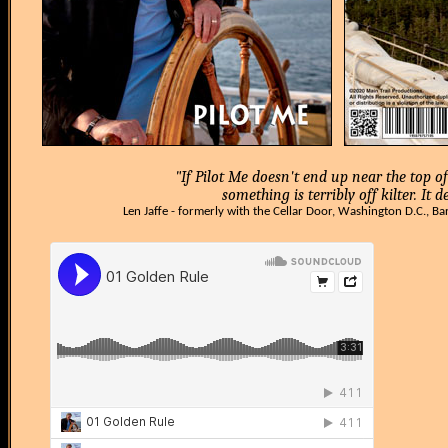
"If Pilot Me doesn't end up near the top of 
something is terribly off kilter. It 
Len Jaffe - formerly with the Cellar Door, Washington D.C., Ba