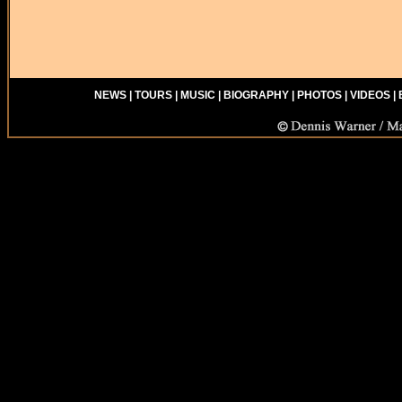
NEWS
|
TOURS
|
MUSIC
|
BIOGRAPHY
|
PHOTOS
|
VIDEOS
|