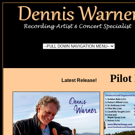
Pilot
Latest Release!