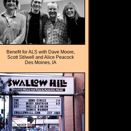
Benefit for ALS with Dave Moore,
Scott Stilwell and Alice Peacock
Des Moines, IA