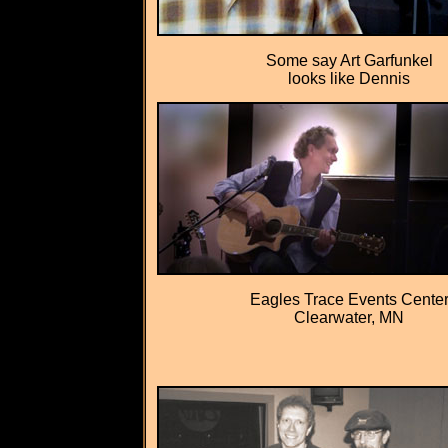
Some say Art Garfunkel
looks like Dennis
Eagles Trace Events Cente
Clearwater, MN