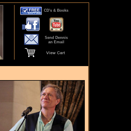
CD's & Books
Send Dennis
an Email