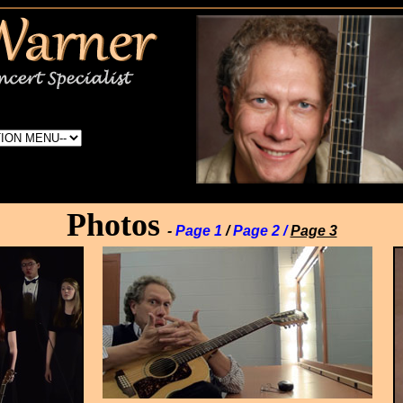
Photos
-
Page 1
/
Page 2 /
Page 3