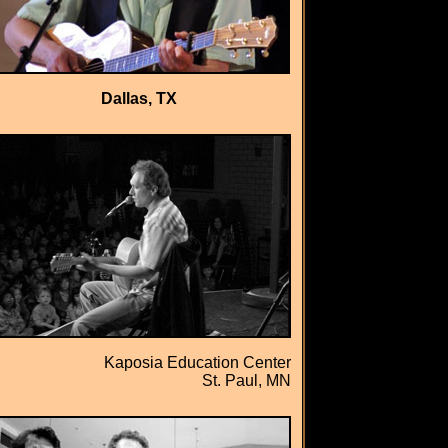
Dallas, TX
Kaposia Education Center
St. Paul, MN