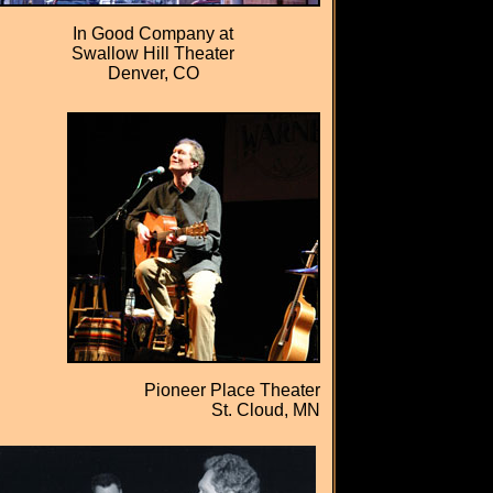
In Good Company at
Swallow Hill Theater
Denver, CO
Pioneer Place Theater
St. Cloud, MN