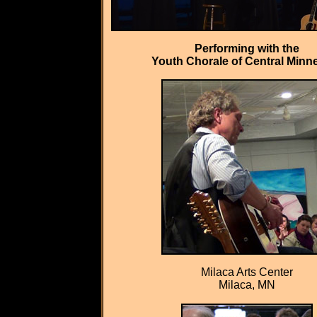
Performing with the
Youth Chorale of Central Minn
Milaca Arts Center
Milaca, MN