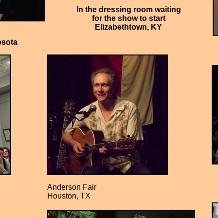
In the dressing room waiting
for the show to start
Elizabethtown, KY
esota
Anderson Fair
Houston, TX