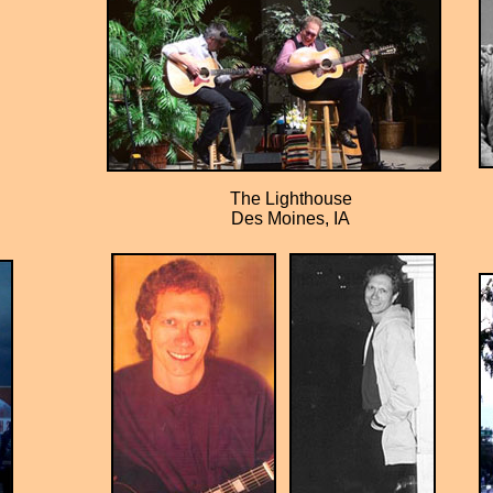
The Lighthouse
Des Moines, IA