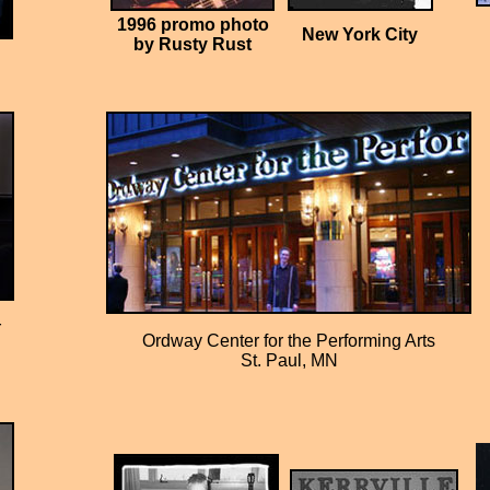
1996 promo photo
New York City
by Rusty Rust
r
Ordway Center for the Performing Arts
St. Paul, MN